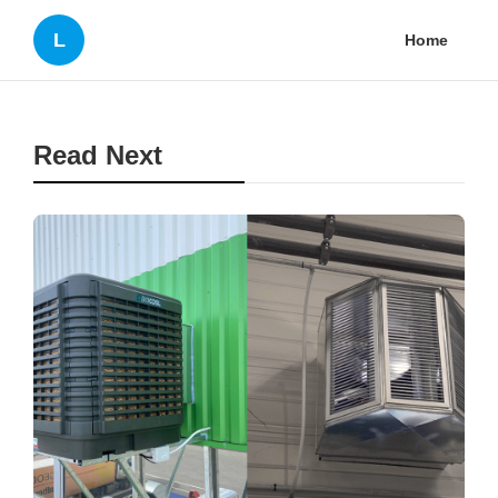
L
Home
Read Next