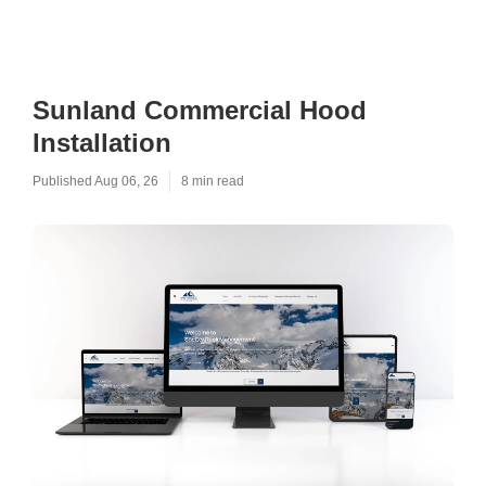
Sunland Commercial Hood
Installation
Published Aug 06, 26
8 min read