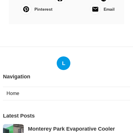
Pinterest
Email
L
Navigation
Home
Latest Posts
Monterey Park Evaporative Cooler