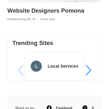
Website Designers Pomona
Published Aug 06, 26
8 min read
Trending Sites
L
Local Services
Share us on...
Facebook
X