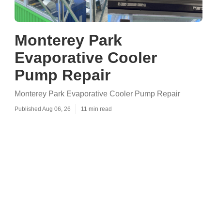
Monterey Park
Evaporative Cooler
Pump Repair
Monterey Park Evaporative Cooler Pump Repair
Published Aug 06, 26
11 min read