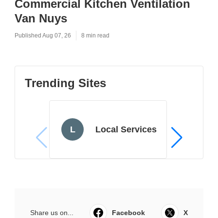
Commercial Kitchen Ventilation
Van Nuys
Published Aug 07, 26
8 min read
Trending Sites
L
Local Services
Share us on...
Facebook
X