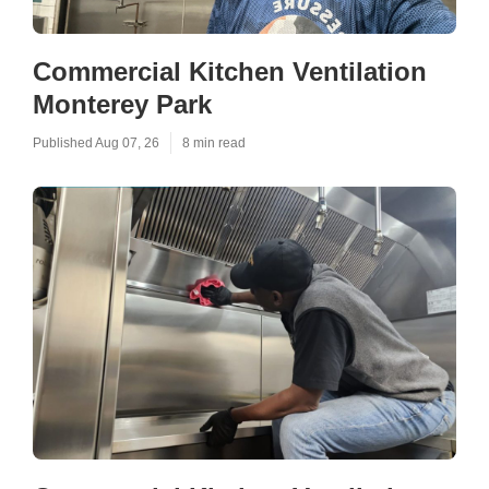
Commercial Kitchen Ventilation
Monterey Park
Published Aug 07, 26
8 min read