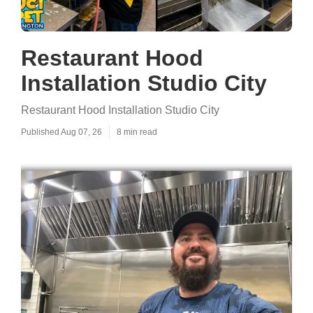
Restaurant Hood
Installation Studio City
Restaurant Hood Installation Studio City
Published Aug 07, 26
8 min read