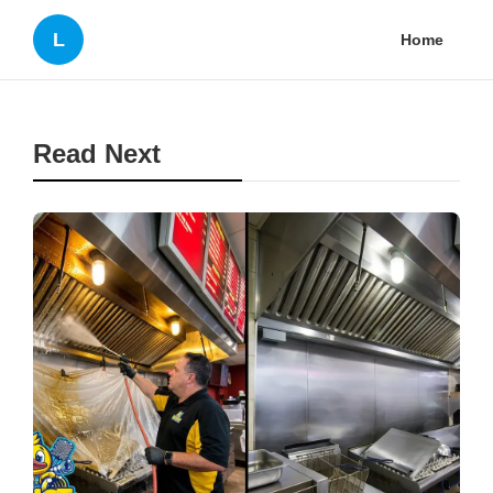
L
Home
Read Next