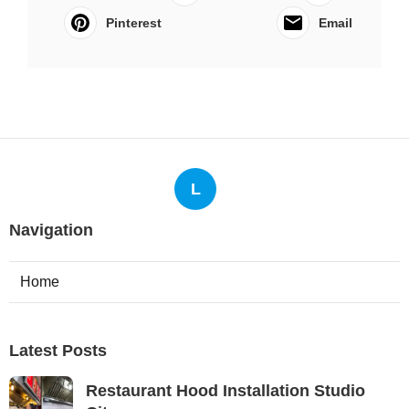
Pinterest
Email
L
Navigation
Home
Latest Posts
Restaurant Hood Installation Studio